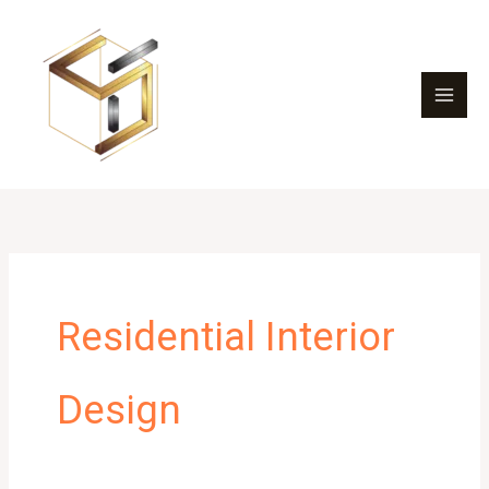
Skip
to
content
Residential Interior
Design