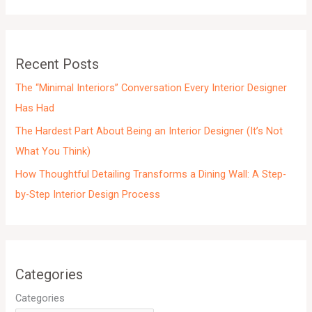
i
v
e
Recent Posts
s
The “Minimal Interiors” Conversation Every Interior Designer
Has Had
The Hardest Part About Being an Interior Designer (It’s Not
What You Think)
How Thoughtful Detailing Transforms a Dining Wall: A Step-
by-Step Interior Design Process
Categories
Categories