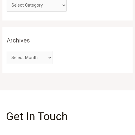
Archives
Get In Touch