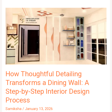
How Thoughtful Detailing
Transforms a Dining Wall: A
Step-by-Step Interior Design
Process
Samiksha
/
January 13, 2026