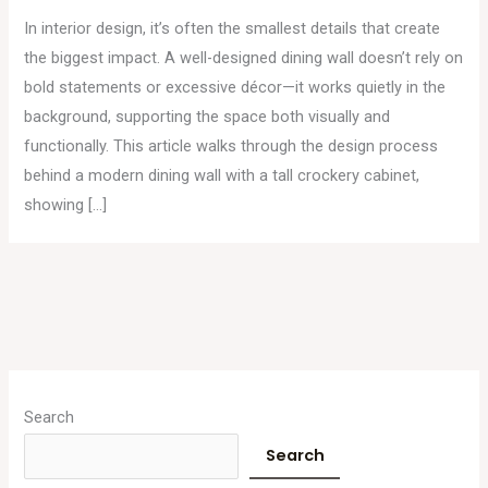
In interior design, it’s often the smallest details that create
the biggest impact. A well-designed dining wall doesn’t rely on
bold statements or excessive décor—it works quietly in the
background, supporting the space both visually and
functionally. This article walks through the design process
behind a modern dining wall with a tall crockery cabinet,
showing […]
A
r
Search
c
Search
h