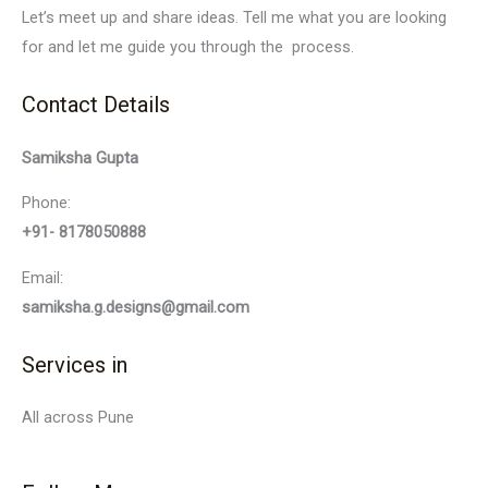
Let’s meet up and share ideas. Tell me what you are looking
for and let me guide you through the process.
Contact Details
Samiksha Gupta
Phone:
+91- 8178050888
Email:
samiksha.g.designs@gmail.com
Services in
All across Pune