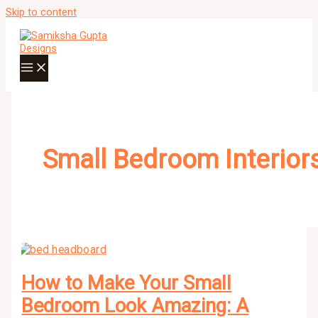
Skip to content
Small Bedroom Interior
How to Make Your Small
Bedroom Look Amazing: A