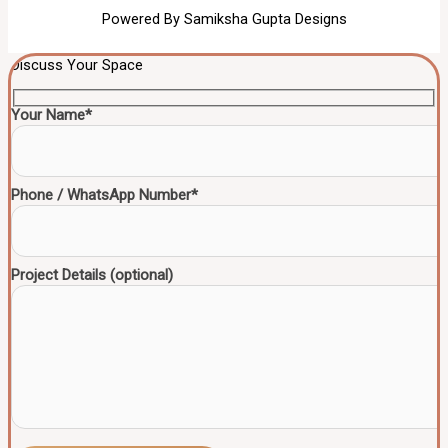
Powered By Samiksha Gupta Designs
Discuss Your Space
Your Name*
Phone / WhatsApp Number*
Project Details (optional)