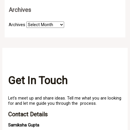
Archives
Archives
Get In Touch
Let’s meet up and share ideas. Tell me what you are looking
for and let me guide you through the process.
Contact Details
Samiksha Gupta