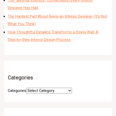
The “Minimal Interiors” Conversation Every Interior
Designer Has Had
The Hardest Part About Being an Interior Designer (It’s Not
What You Think)
How Thoughtful Detailing Transforms a Dining Wall: A
Step-by-Step Interior Design Process
Categories
Categories