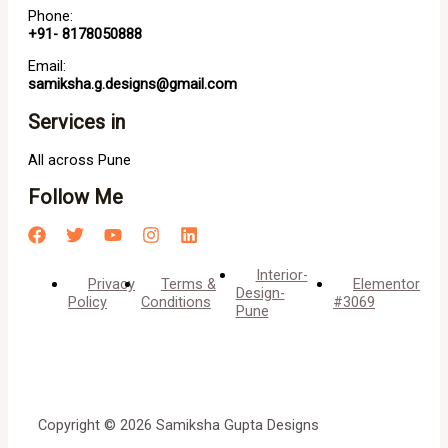
Phone:
+91- 8178050888
Email:
samiksha.g.designs@gmail.com
Services in
All across Pune
Follow Me
Interior-
Privacy
Terms &
Elementor
Design-
Policy
Conditions
#3069
Pune
Copyright © 2026 Samiksha Gupta Designs