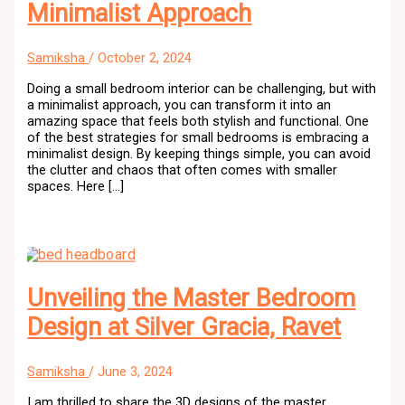
Minimalist Approach
Samiksha
/
October 2, 2024
Doing a small bedroom interior can be challenging, but with
a minimalist approach, you can transform it into an
amazing space that feels both stylish and functional. One
of the best strategies for small bedrooms is embracing a
minimalist design. By keeping things simple, you can avoid
the clutter and chaos that often comes with smaller
spaces. Here […]
Unveiling the Master Bedroom
Design at Silver Gracia, Ravet
Samiksha
/
June 3, 2024
I am thrilled to share the 3D designs of the master