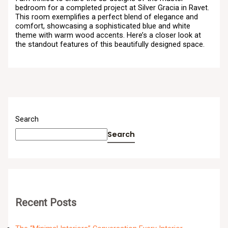
bedroom for a completed project at Silver Gracia in Ravet.
This room exemplifies a perfect blend of elegance and
comfort, showcasing a sophisticated blue and white
theme with warm wood accents. Here’s a closer look at
the standout features of this beautifully designed space.
Search
Search
Recent Posts