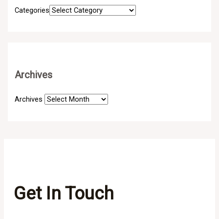
Categories
Archives
Archives
Get In Touch