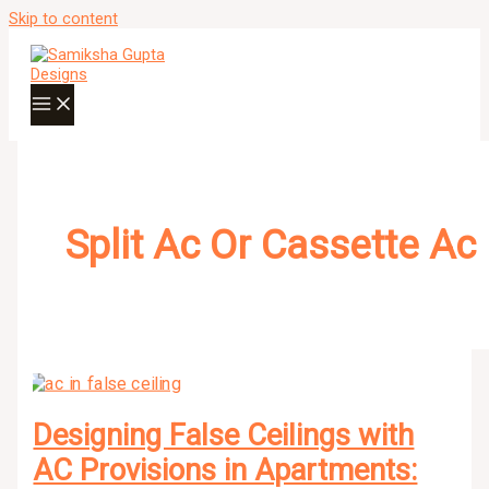
Skip to content
Split Ac Or Cassette Ac
Designing False Ceilings with
AC Provisions in Apartments: