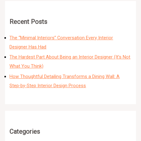
Recent Posts
The “Minimal Interiors” Conversation Every Interior
Designer Has Had
The Hardest Part About Being an Interior Designer (It’s Not
What You Think)
How Thoughtful Detailing Transforms a Dining Wall: A
Step-by-Step Interior Design Process
Categories