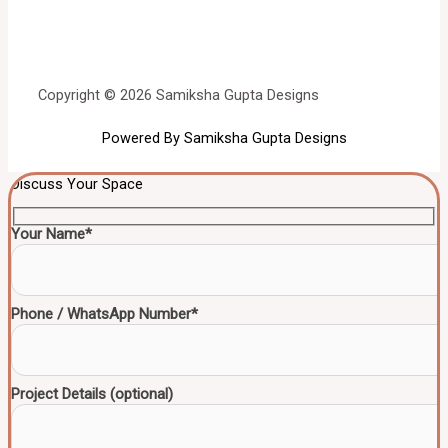
Copyright © 2026 Samiksha Gupta Designs
Powered By Samiksha Gupta Designs
Discuss Your Space
Your Name*
Phone / WhatsApp Number*
Project Details (optional)