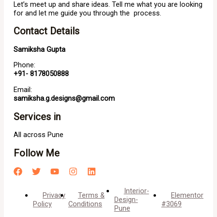
Let’s meet up and share ideas. Tell me what you are looking
for and let me guide you through the process.
Contact Details
Samiksha Gupta
Phone:
+91- 8178050888
Email:
samiksha.g.designs@gmail.com
Services in
All across Pune
Follow Me
Interior-
Privacy
Terms &
Elementor
Design-
Policy
Conditions
#3069
Pune