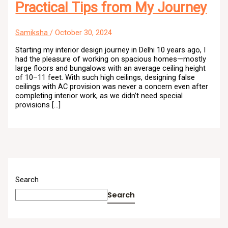
Practical Tips from My Journey
Samiksha
/
October 30, 2024
Starting my interior design journey in Delhi 10 years ago, I
had the pleasure of working on spacious homes—mostly
large floors and bungalows with an average ceiling height
of 10–11 feet. With such high ceilings, designing false
ceilings with AC provision was never a concern even after
completing interior work, as we didn’t need special
provisions […]
Search
Search