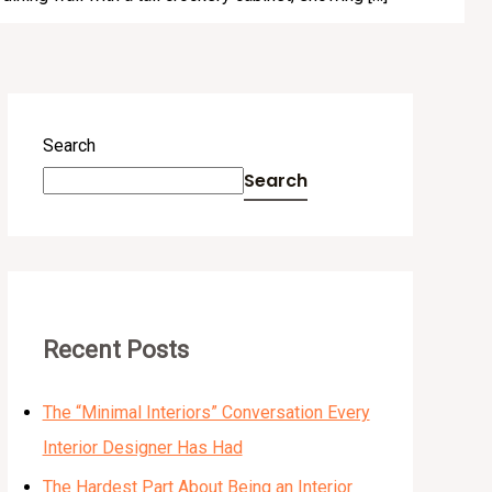
Search
Search
Recent Posts
The “Minimal Interiors” Conversation Every
Interior Designer Has Had
The Hardest Part About Being an Interior