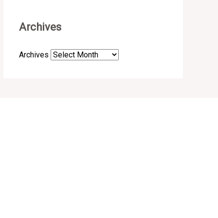
Archives
Archives