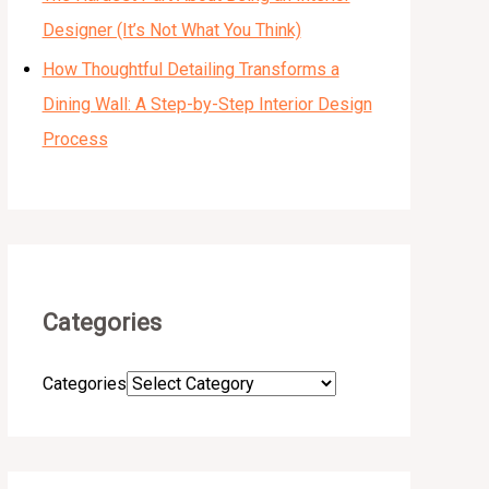
Designer (It’s Not What You Think)
How Thoughtful Detailing Transforms a
Dining Wall: A Step-by-Step Interior Design
Process
Categories
Categories