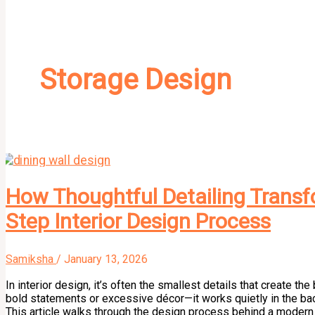
Storage Design
How Thoughtful Detailing Transfo
Step Interior Design Process
Samiksha
/
January 13, 2026
In interior design, it’s often the smallest details that create t
bold statements or excessive décor—it works quietly in the bac
This article walks through the design process behind a modern d