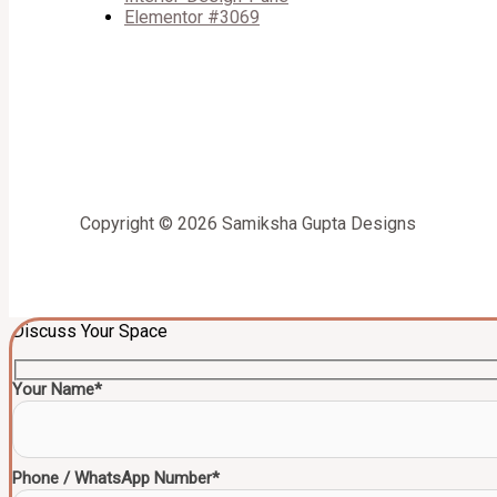
Elementor #3069
Copyright © 2026 Samiksha Gupta Designs
Discuss Your Space
Your Name*
Phone / WhatsApp Number*