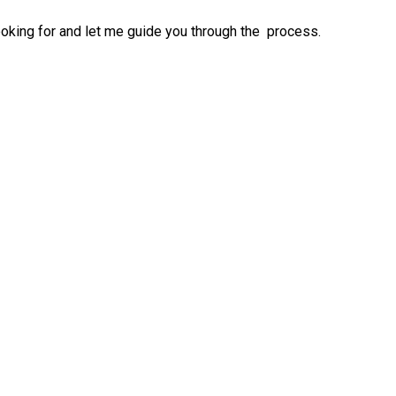
ooking for and let me guide you through the process.