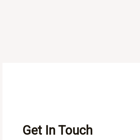
Get In Touch