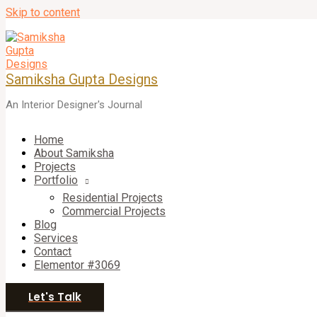
Skip to content
Samiksha Gupta Designs
An Interior Designer's Journal
Home
About Samiksha
Projects
Portfolio
Residential Projects
Commercial Projects
Blog
Services
Contact
Elementor #3069
Let's Talk