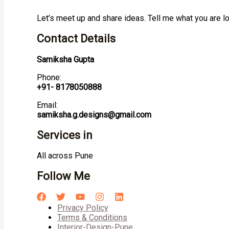
Let’s meet up and share ideas. Tell me what you are l
Contact Details
Samiksha Gupta
Phone:
+91- 8178050888
Email:
samiksha.g.designs@gmail.com
Services in
All across Pune
Follow Me
Privacy Policy
Terms & Conditions
Interior-Design-Pune