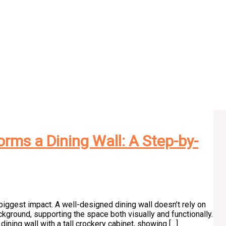
rms a Dining Wall: A Step-by-
he biggest impact. A well-designed dining wall doesn’t rely on
kground, supporting the space both visually and functionally.
ining wall with a tall crockery cabinet, showing […]