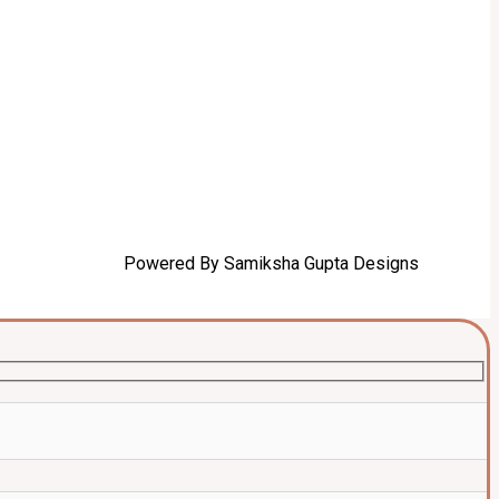
Powered By Samiksha Gupta Designs