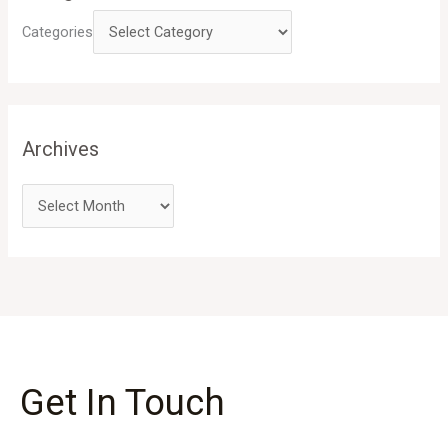
Categories
Archives
Get In Touch