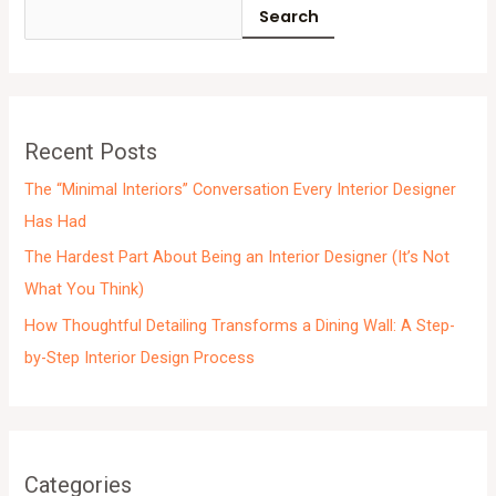
c
Search
h
i
v
e
Recent Posts
s
The “Minimal Interiors” Conversation Every Interior Designer
Has Had
The Hardest Part About Being an Interior Designer (It’s Not
What You Think)
How Thoughtful Detailing Transforms a Dining Wall: A Step-
by-Step Interior Design Process
Categories