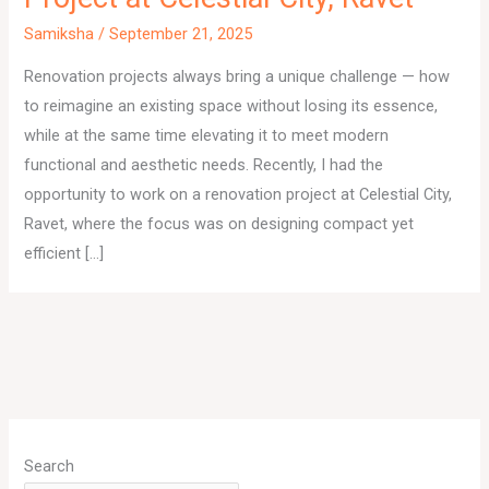
Samiksha
/
September 21, 2025
Renovation projects always bring a unique challenge — how
to reimagine an existing space without losing its essence,
while at the same time elevating it to meet modern
functional and aesthetic needs. Recently, I had the
opportunity to work on a renovation project at Celestial City,
Ravet, where the focus was on designing compact yet
efficient […]
A
r
Search