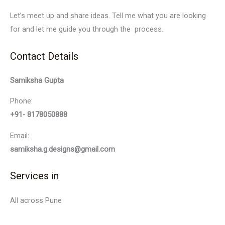
Let’s meet up and share ideas. Tell me what you are looking
for and let me guide you through the process.
Contact Details
Samiksha Gupta
Phone:
+91- 8178050888
Email:
samiksha.g.designs@gmail.com
Services in
All across Pune