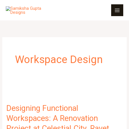
Skip
to
content
Workspace Design
Designing Functional
Workspaces: A Renovation
Project at Celestial City, Ravet