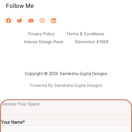
Follow Me
Privacy Policy
Terms & Conditions
Interior-Design-Pune
Elementor #3069
Copyright © 2026 Samiksha Gupta Designs
Powered By Samiksha Gupta Designs
Discuss Your Space
Your Name*