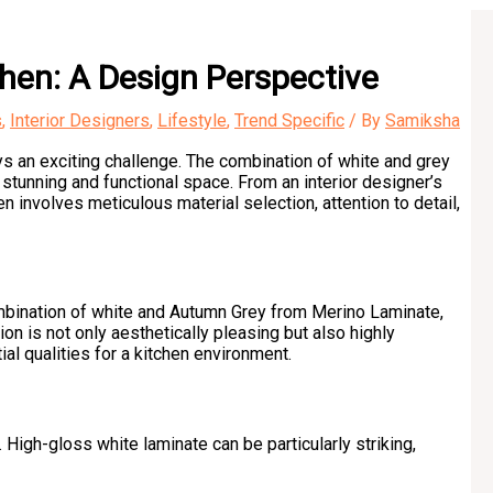
hen: A Design Perspective
s
,
Interior Designers
,
Lifestyle
,
Trend Specific
/ By
Samiksha
ys an exciting challenge. The combination of white and grey
 stunning and functional space. From an interior designer’s
 involves meticulous material selection, attention to detail,
combination of white and Autumn Grey from Merino Laminate,
on is not only aesthetically pleasing but also highly
al qualities for a kitchen environment.
 High-gloss white laminate can be particularly striking,