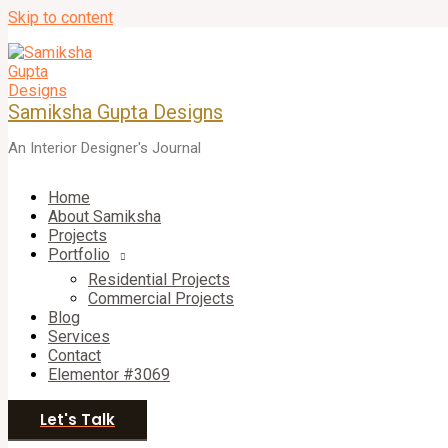
Skip to content
Samiksha Gupta Designs
An Interior Designer's Journal
Home
About Samiksha
Projects
Portfolio
Residential Projects
Commercial Projects
Blog
Services
Contact
Elementor #3069
Let's Talk