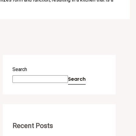
Search
Search
Recent Posts