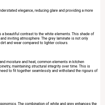
understated elegance, reducing glare and providing a more
a beautiful contrast to the white elements. This shade of
and inviting atmosphere. The grey laminate is not only
w dirt and wear compared to lighter colours.
stand moisture and heat, common elements in kitchen
netry, maintaining structural integrity over time. This is
 need to fit together seamlessly and withstand the rigours of
 ergonomics. The combination of white and grey enhances the