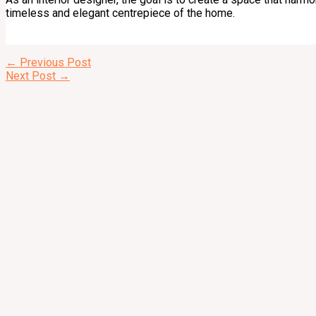
timeless and elegant centrepiece of the home.
←
Previous Post
Next Post
→