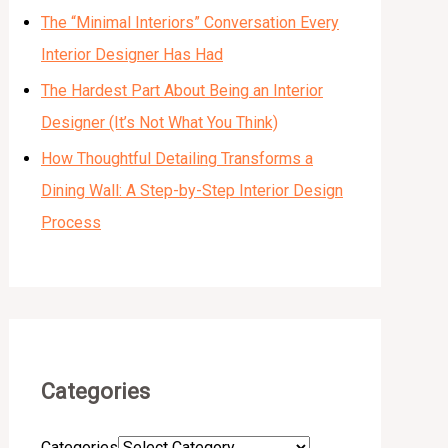
The “Minimal Interiors” Conversation Every
Interior Designer Has Had
The Hardest Part About Being an Interior
Designer (It’s Not What You Think)
How Thoughtful Detailing Transforms a
Dining Wall: A Step-by-Step Interior Design
Process
Categories
Categories