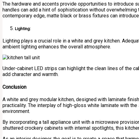
The hardware and accents provide opportunities to introduce su
handles can add a hint of sophistication without overwhelming 
contemporary edge, matte black or brass fixtures can introduc
Lighting:
Lighting plays a crucial role in a white and grey kitchen. Adequ
ambient lighting enhances the overall atmosphere.
Under-cabinet LED strips can highlight the clean lines of the cab
add character and warmth.
Conclusion
A white and grey modular kitchen, designed with laminate fini
practicality. The interplay of high-gloss white laminate with th
environment.
By incorporating a tall appliance unit with a microwave provisi
shuttered crockery cabinets with internal spotlights, this kitchen
As an interior designer, the goal is to create a space that harmon