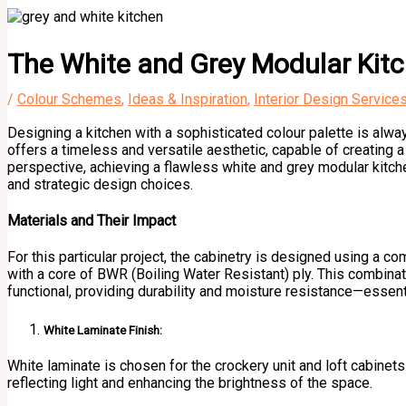
The White and Grey Modular Kitc
/
Colour Schemes
,
Ideas & Inspiration
,
Interior Design Service
Designing a kitchen with a sophisticated colour palette is alwa
offers a timeless and versatile aesthetic, capable of creating a
perspective, achieving a flawless white and grey modular kitchen
and strategic design choices.
Materials and Their Impact
For this particular project, the cabinetry is designed using a 
with a core of BWR (Boiling Water Resistant) ply. This combinati
functional, providing durability and moisture resistance—essenti
White Laminate Finish:
White laminate is chosen for the crockery unit and loft cabinets.
reflecting light and enhancing the brightness of the space.