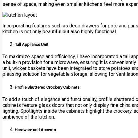
sense of space, making even smaller kitchens feel more expan
Incorporating features such as deep drawers for pots and pans,
kitchen is not only beautiful but also highly functional.
Tall Appliance Unit:
To maximize space and efficiency, I have incorporated a tall ap
a built-in provision for a microwave, ensuring it is conveniently 
unit, wicker baskets have been integrated to store potatoes and
pleasing solution for vegetable storage, allowing for ventilati
Profile Shuttered Crockery Cabinets:
To add a touch of elegance and functionality, profile shuttered
cabinets feature glass doors that not only display fine china a
lighting. Spotlights inside the cabinets highlight the crockery,
ambience of the kitchen.
Hardware and Accents: