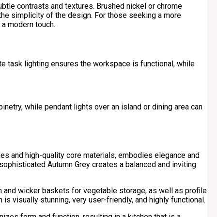
btle contrasts and textures. Brushed nickel or chrome
the simplicity of the design. For those seeking a more
e a modern touch.
ate task lighting ensures the workspace is functional, while
inetry, while pendant lights over an island or dining area can
shes and high-quality core materials, embodies elegance and
e sophisticated Autumn Grey creates a balanced and inviting
on and wicker baskets for vegetable storage, as well as profile
 is visually stunning, very user-friendly, and highly functional.
izes form and function, resulting in a kitchen that is a