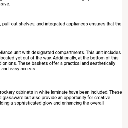
sive.
 pull-out shelves, and integrated appliances ensures that the
pliance unit with designated compartments. This unit includes
located yet out of the way. Additionally, at the bottom of this
 onions. These baskets offer a practical and aesthetically
on and easy access.
 crockery cabinets in white laminate have been included. These
nd glassware but also provide an opportunity for creative
 adding a sophisticated glow and enhancing the overall