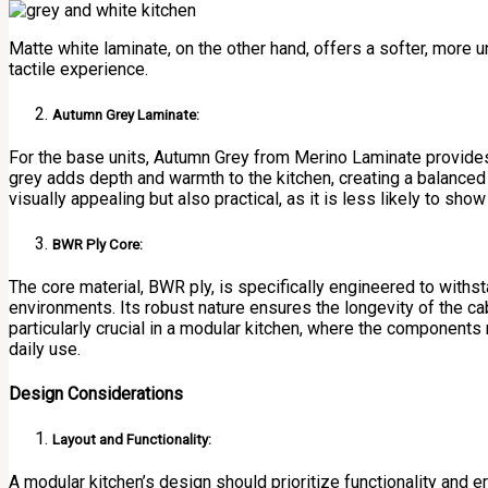
Matte white laminate, on the other hand, offers a softer, more 
tactile experience.
Autumn Grey Laminate:
For the base units, Autumn Grey from Merino Laminate provides 
grey adds depth and warmth to the kitchen, creating a balanced 
visually appealing but also practical, as it is less likely to sho
BWR Ply Core:
The core material, BWR ply, is specifically engineered to with
environments. Its robust nature ensures the longevity of the cabi
particularly crucial in a modular kitchen, where the components
daily use.
Design Considerations
Layout and Functionality:
A modular kitchen’s design should prioritize functionality and