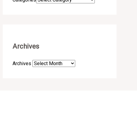
Archives
Archives