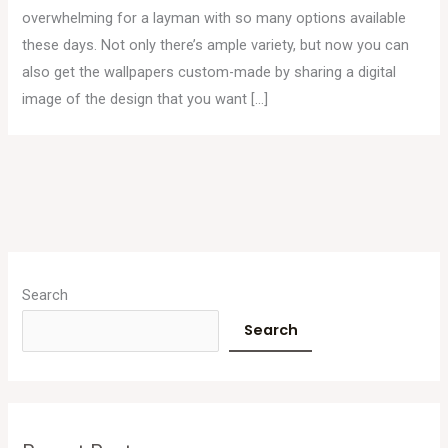
overwhelming for a layman with so many options available
these days. Not only there’s ample variety, but now you can
also get the wallpapers custom-made by sharing a digital
image of the design that you want […]
A
r
Search
c
Search
h
i
v
e