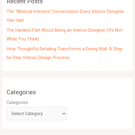
Recent Posts
s
The “Minimal Interiors” Conversation Every Interior Designer
Has Had
The Hardest Part About Being an Interior Designer (It’s Not
What You Think)
How Thoughtful Detailing Transforms a Dining Wall: A Step-
by-Step Interior Design Process
Categories
Categories