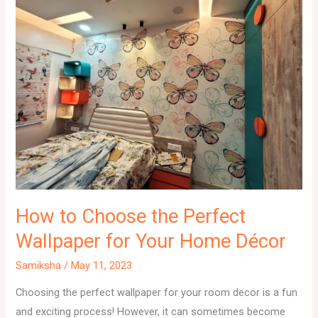
How to Choose the Perfect
Wallpaper for Your Home Décor
Samiksha
/
May 11, 2023
Choosing the perfect wallpaper for your room decor is a fun
and exciting process! However, it can sometimes become