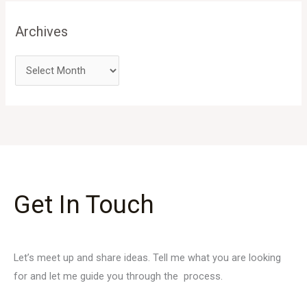
Archives
Get In Touch
Let’s meet up and share ideas. Tell me what you are looking
for and let me guide you through the process.