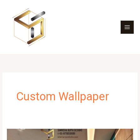
Skip
to
content
Custom Wallpaper