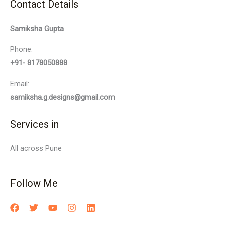
Contact Details
Samiksha Gupta
Phone:
+91- 8178050888
Email:
samiksha.g.designs@gmail.com
Services in
All across Pune
Follow Me