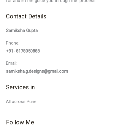
for and let me guide you through the process.
Contact Details
Samiksha Gupta
Phone:
+91- 8178050888
Email:
samiksha.g.designs@gmail.com
Services in
All across Pune
Follow Me