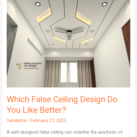
Which False Ceiling Design Do
You Like Better?
Samiksha
/
February 27, 2025
A well-designed false ceiling can redefine the aesthetic of