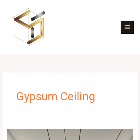
Skip
to
content
Gypsum Ceiling