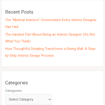
v
e
Recent Posts
s
The “Minimal Interiors” Conversation Every Interior Designer
Has Had
The Hardest Part About Being an Interior Designer (It’s Not
What You Think)
How Thoughtful Detailing Transforms a Dining Wall: A Step-
by-Step Interior Design Process
Categories
Categories