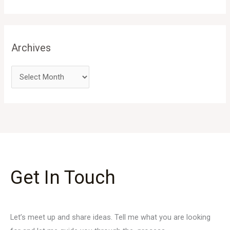
Archives
Get In Touch
Let’s meet up and share ideas. Tell me what you are looking