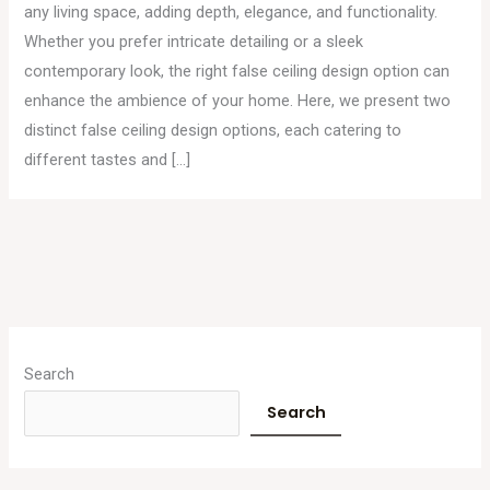
any living space, adding depth, elegance, and functionality.
Whether you prefer intricate detailing or a sleek
contemporary look, the right false ceiling design option can
enhance the ambience of your home. Here, we present two
distinct false ceiling design options, each catering to
different tastes and […]
A
r
Search
c
Search
h
i